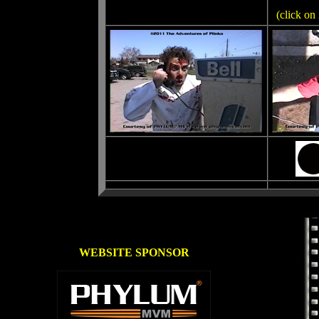
(click on
WEBSITE SPONSOR