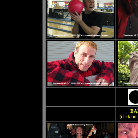
BA
(click on