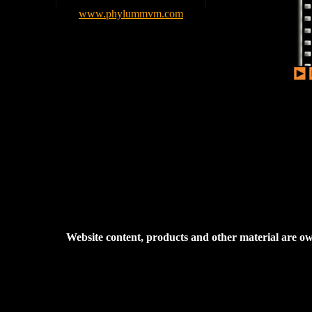
www.phylummvm.com
Website content, products and other material are 