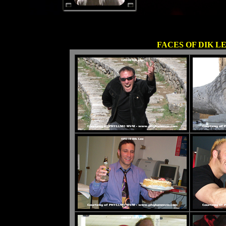
FACES OF DIK L