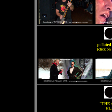
pollut
(click on
"THE
PL