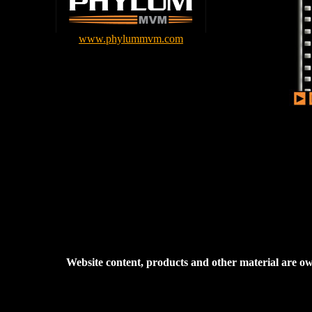
www.phylummvm.com
Website content, products and other material are 