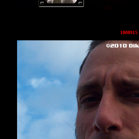
1008915