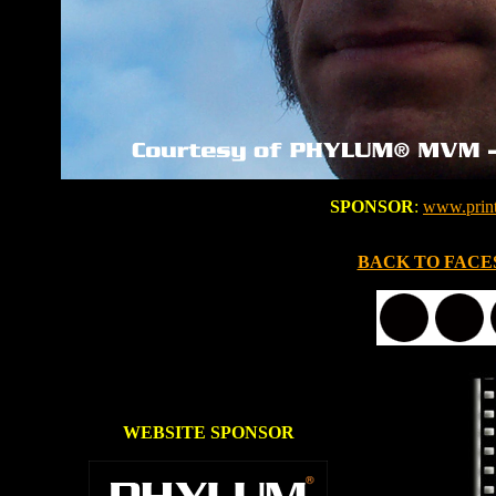
SPONSOR
:
www.prin
BACK TO FACE
WEBSITE SPONSOR