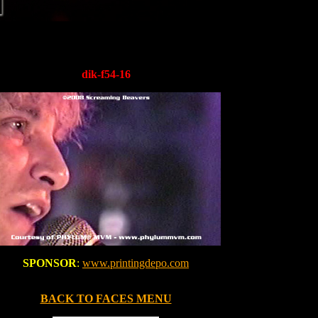
dik-f54-16
SPONSOR
:
www.printingdepo.com
BACK TO FACES MENU