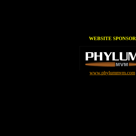
WEBSITE SPONSOR
www.phylummvm.com