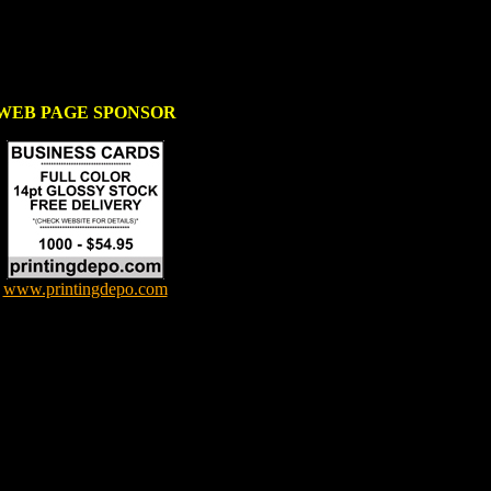
WEB PAGE SPONSOR
www.printingdepo.com